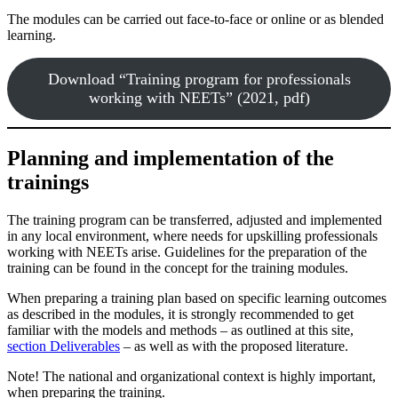
The modules can be carried out face-to-face or online or as blended
learning.
Download “Training program for professionals
working with NEETs” (2021, pdf)
Planning and implementation of the
trainings
The training program can be transferred, adjusted and implemented
in any local environment, where needs for upskilling professionals
working with NEETs arise. Guidelines for the preparation of the
training can be found in the concept for the training modules.
When preparing a training plan based on specific learning outcomes
as described in the modules, it is strongly recommended to get
familiar with the models and methods – as outlined at this site,
section Deliverables
– as well as with the proposed literature.
Note! The national and organizational context is highly important,
when preparing the training.