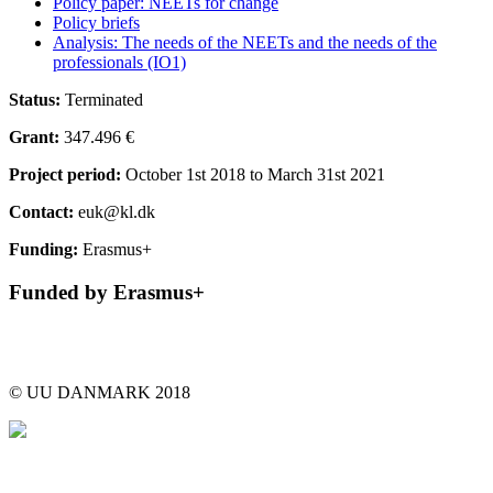
Policy paper: NEETs for change
Policy briefs
Analysis: The needs of the NEETs and the needs of the
professionals (IO1)
Status:
Terminated
Grant:
347.496 €
Project period:
October 1st 2018 to March 31st 2021
Contact:
euk@kl.dk
Funding:
Erasmus+
Funded by Erasmus+
© UU DANMARK 2018