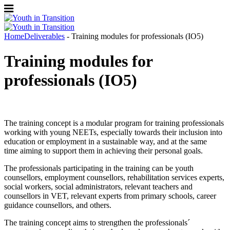
Home
Deliverables
- Training modules for professionals (IO5)
Training modules for
professionals (IO5)
The training concept is a modular program for training professionals
working with young NEETs, especially towards their inclusion into
education or employment in a sustainable way, and at the same
time aiming to support them in achieving their personal goals.
The professionals participating in the training can be youth
counsellors, employment counsellors, rehabilitation services experts,
social workers, social administrators, relevant teachers and
counsellors in VET, relevant experts from primary schools, career
guidance counsellors, and others.
The training concept aims to strengthen the professionals´