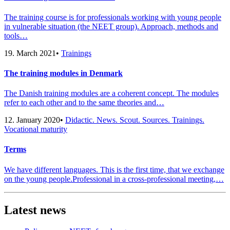
The training course is for professionals working with young people
in vulnerable situation (the NEET group). Approach, methods and
tools…
19. March 2021
•
Trainings
The training modules in Denmark
The Danish training modules are a coherent concept. The modules
refer to each other and to the same theories and…
12. January 2020
•
Didactic. News. Scout. Sources. Trainings.
Vocational maturity
Terms
We have different languages. This is the first time, that we exchange
on the young people.Professional in a cross-professional meeting,…
Latest news