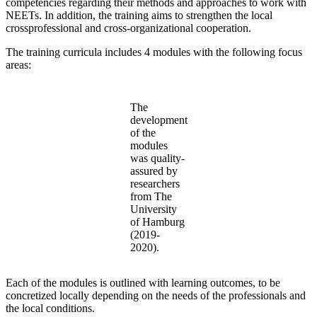
competencies regarding their methods and approaches to work with
NEETs. In addition, the training aims to strengthen the local
crossprofessional and cross-organizational cooperation.
The training curricula includes 4 modules with the following focus
areas:
The
development
of the
modules
was quality-
assured by
researchers
from The
University
of Hamburg
(2019-
2020).
Each of the modules is outlined with learning outcomes, to be
concretized locally depending on the needs of the professionals and
the local conditions.