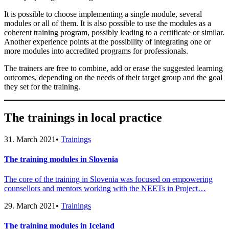
It is possible to choose implementing a single module, several
modules or all of them. It is also possible to use the modules as a
coherent training program, possibly leading to a certificate or similar.
Another experience points at the possibility of integrating one or
more modules into accredited programs for professionals.
The trainers are free to combine, add or erase the suggested learning
outcomes, depending on the needs of their target group and the goal
they set for the training.
The trainings in local practice
31. March 2021
•
Trainings
The training modules in Slovenia
The core of the training in Slovenia was focused on empowering
counsellors and mentors working with the NEETs in Project…
29. March 2021
•
Trainings
The training modules in Iceland