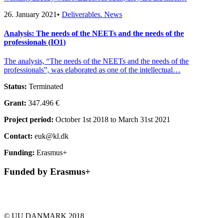
26. January 2021
•
Deliverables. News
Analysis: The needs of the NEETs and the needs of the
professionals (IO1)
The analysis, “The needs of the NEETs and the needs of the
professionals”, was elaborated as one of the intellectual…
Status:
Terminated
Grant:
347.496 €
Project period:
October 1st 2018 to March 31st 2021
Contact:
euk@kl.dk
Funding:
Erasmus+
Funded by Erasmus+
© UU DANMARK 2018