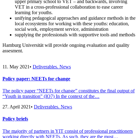
upper primary school to VET – and backwards, involving
VET in a cross-professional collaboration to ease career
learning for youths.
unifying pedagogical approaches and guidance methods in the
local ecosystems for working with these youths: education,
social work, employment service, administration
supplying the professionals with supportive tools and methods
Hamburg Universität will provide ongoing evaluation and quality
assesment.
11. May 2021
•
Deliverables. News
Policy paper: NEETs for change
The policy paper “NEETs for change” constitutes the final output of
“Youth in transition” (IO7) In the context of the…
27. April 2021
•
Deliverables. News
Policy briefs
The majority of partners in YIT consist of professional practitioners
working directly with NEETs. As such, they are the most…