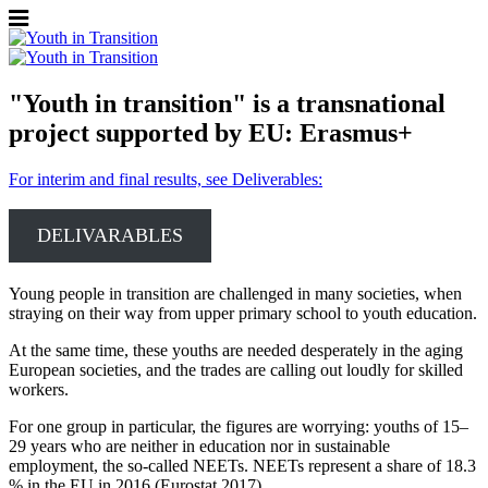
"Youth in transition" is a transnational
project supported by EU: Erasmus+
For interim and final results, see Deliverables:
DELIVARABLES
Young people in transition are challenged in many societies, when
straying on their way from upper primary school to youth education.
At the same time, these youths are needed desperately in the aging
European societies, and the trades are calling out loudly for skilled
workers.
For one group in particular, the figures are worrying: youths of 15–
29 years who are neither in education nor in sustainable
employment, the so-called NEETs. NEETs represent a share of 18.3
% in the EU in 2016 (Eurostat 2017).