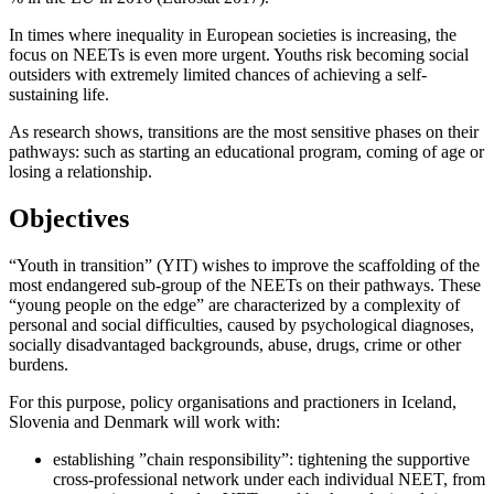
In times where inequality in European societies is increasing, the
focus on NEETs is even more urgent. Youths risk becoming social
outsiders with extremely limited chances of achieving a self-
sustaining life.
As research shows, transitions are the most sensitive phases on their
pathways: such as starting an educational program, coming of age or
losing a relationship.
Objectives
“Youth in transition” (YIT) wishes to improve the scaffolding of the
most endangered sub-group of the NEETs on their pathways. These
“young people on the edge” are characterized by a complexity of
personal and social difficulties, caused by psychological diagnoses,
socially disadvantaged backgrounds, abuse, drugs, crime or other
burdens.
For this purpose, policy organisations and practioners in Iceland,
Slovenia and Denmark will work with:
establishing ”chain responsibility”: tightening the supportive
cross-professional network under each individual NEET, from