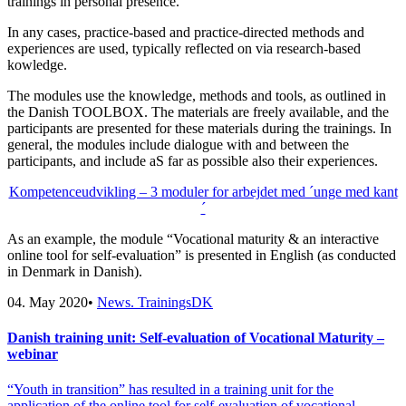
trainings in personal presence.
In any cases, practice-based and practice-directed methods and
experiences are used, typically reflected on via research-based
kowledge.
The modules use the knowledge, methods and tools, as outlined in
the Danish TOOLBOX. The materials are freely available, and the
participants are presented for these materials during the trainings. In
general, the modules include dialogue with and between the
participants, and include aS far as possible also their experiences.
Kompetenceudvikling – 3 moduler for arbejdet med ´unge med kant
´
As an example, the module “Vocational maturity & an interactive
online tool for self-evaluation” is presented in English (as conducted
in Denmark in Danish).
04. May 2020
•
News. TrainingsDK
Danish training unit: Self-evaluation of Vocational Maturity –
webinar
“Youth in transition” has resulted in a training unit for the
application of the online tool for self-evaluation of vocational…