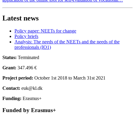
Latest news
Policy paper: NEETs for change
Policy briefs
Analysis: The needs of the NEETs and the needs of the
professionals (IO1)
Status:
Terminated
Grant:
347.496 €
Project period:
October 1st 2018 to March 31st 2021
Contact:
euk@kl.dk
Funding:
Erasmus+
Funded by Erasmus+