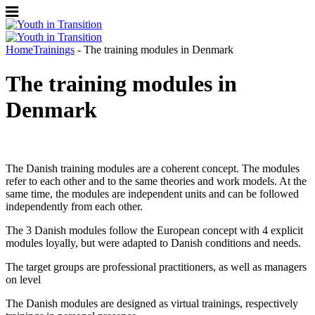
Home
Trainings
- The training modules in Denmark
The training modules in
Denmark
The Danish training modules are a coherent concept. The modules
refer to each other and to the same theories and work models. At the
same time, the modules are independent units and can be followed
independently from each other.
The 3 Danish modules follow the European concept with 4 explicit
modules loyally, but were adapted to Danish conditions and needs.
The target groups are professional practitioners, as well as managers
on level
The Danish modules are designed as virtual trainings, respectively