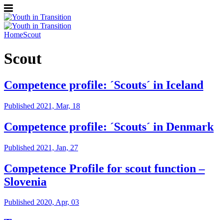
Home
Scout
Scout
Competence profile: ´Scouts´ in Iceland
Published 2021, Mar, 18
Competence profile: ´Scouts´ in Denmark
Published 2021, Jan, 27
Competence Profile for scout function –
Slovenia
Published 2020, Apr, 03