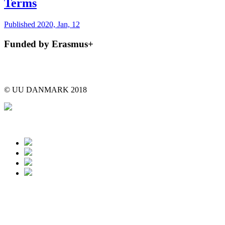
Terms
Published 2020, Jan, 12
Funded by Erasmus+
© UU DANMARK 2018