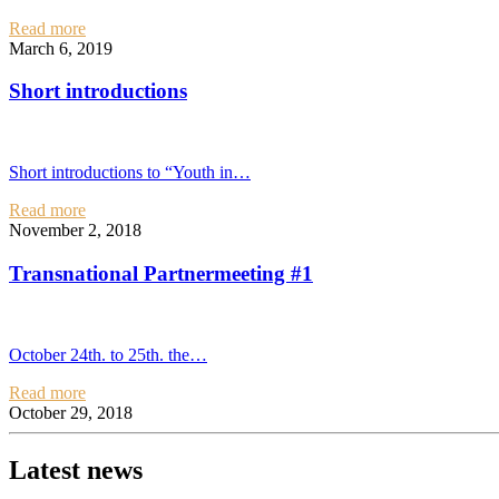
Read more
March 6, 2019
Short introductions
Short introductions to “Youth in…
Read more
November 2, 2018
Transnational Partnermeeting #1
October 24th. to 25th. the…
Read more
October 29, 2018
Latest news