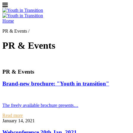
Home
PR & Events /
PR & Events
PR & Events
Brand-new brochure: "Youth in transition"
The freely available brochure presents…
Read more
January 14, 2021
Webconference 20th Jan. 2021