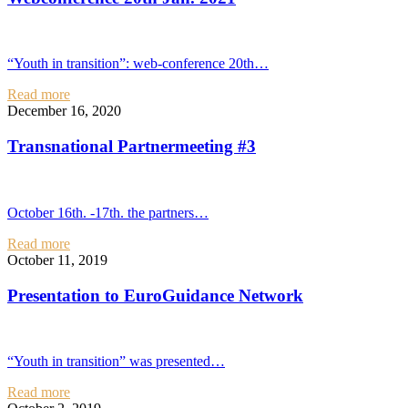
“Youth in transition”: web-conference 20th…
Read more
December 16, 2020
Transnational Partnermeeting #3
October 16th. -17th. the partners…
Read more
October 11, 2019
Presentation to EuroGuidance Network
“Youth in transition” was presented…
Read more