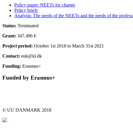
Policy paper: NEETs for change
Policy briefs
Analysis: The needs of the NEETs and the needs of the profess
Status:
Terminated
Grant:
347.496 €
Project period:
October 1st 2018 to March 31st 2021
Contact:
euk@kl.dk
Funding:
Erasmus+
Funded by Erasmus+
© UU DANMARK 2018