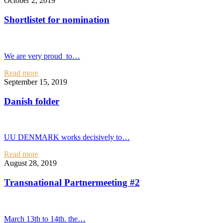
October 2, 2019
Shortlistet for nomination
We are very proud to…
Read more
September 15, 2019
Danish folder
UU DENMARK works decisively to…
Read more
August 28, 2019
Transnational Partnermeeting #2
March 13th to 14th. the…